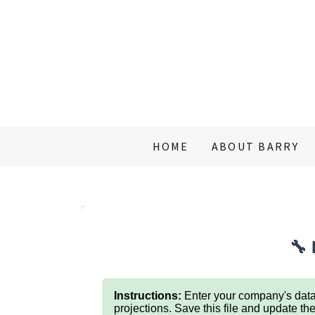
HOME
ABOUT BARRY