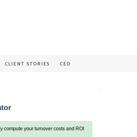
CLIENT STORIES
CEO