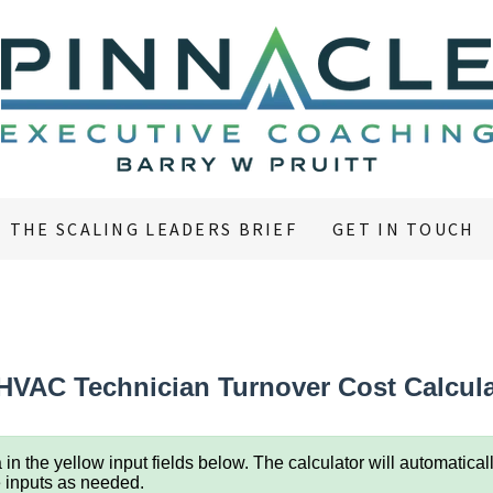
THE SCALING LEADERS BRIEF
GET IN TOUCH