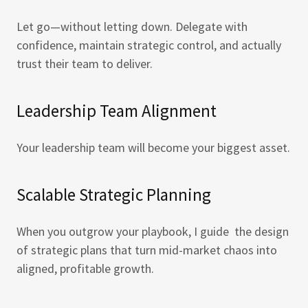
Let go—without letting down. Delegate with
confidence, maintain strategic control, and actually
trust their team to deliver.
Leadership Team Alignment
Your leadership team will become your biggest asset.
Scalable Strategic Planning
When you outgrow your playbook, I guide the design
of strategic plans that turn mid-market chaos into
aligned, profitable growth.