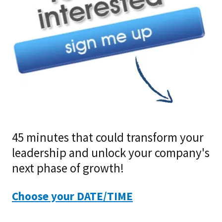
45 minutes that could transform your
leadership and unlock your company's
next phase of growth!
Choose your DATE/TIME