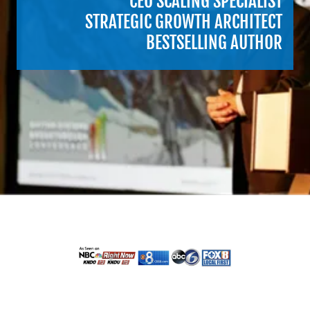
CEO SCALING SPECIALIST
STRATEGIC GROWTH ARCHITECT
BESTSELLING AUTHOR