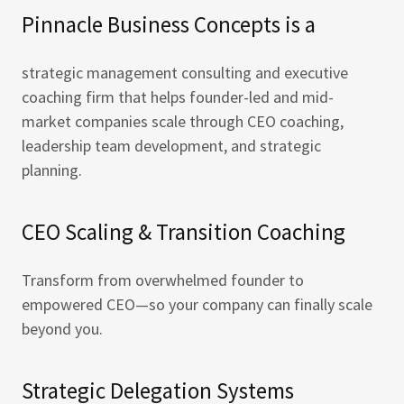
Pinnacle Business Concepts is a
strategic management consulting and executive
coaching firm that helps founder-led and mid-
market companies scale through CEO coaching,
leadership team development, and strategic
planning.
CEO Scaling & Transition Coaching
Transform from overwhelmed founder to
empowered CEO—so your company can finally scale
beyond you.
Strategic Delegation Systems