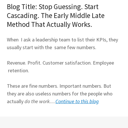
Blog Title: Stop Guessing. Start
Cascading. The Early Middle Late
Method That Actually Works.
When I ask a leadership team to list their KPIs, they
usually start with the same few numbers.
Revenue. Profit. Customer satisfaction. Employee
retention.
These are fine numbers. Important numbers. But
they are also useless numbers for the people who
actually
do the work.
....
Continue to this blog