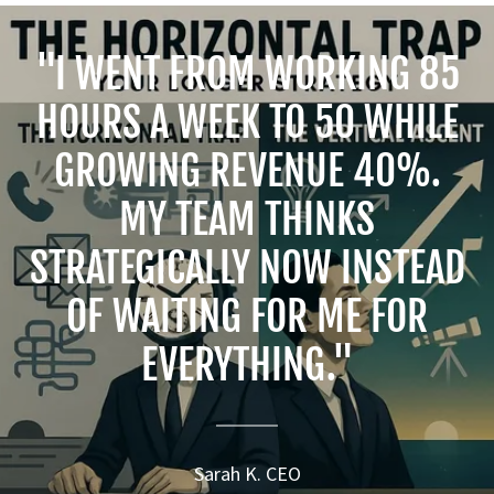
"I WENT FROM WORKING 85
HOURS A WEEK TO 50 WHILE
GROWING REVENUE 40%.
MY TEAM THINKS
STRATEGICALLY NOW INSTEAD
OF WAITING FOR ME FOR
EVERYTHING."
Sarah K. CEO