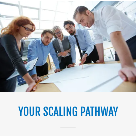
YOUR SCALING PATHWAY