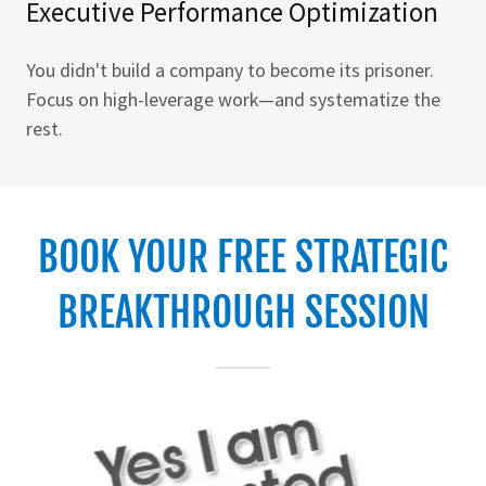
Executive Performance Optimization
You didn't build a company to become its prisoner.
Focus on high-leverage work—and systematize the
rest.
BOOK YOUR FREE STRATEGIC
BREAKTHROUGH SESSION