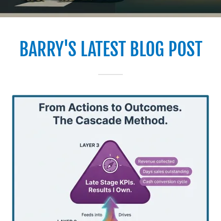
BARRY'S LATEST BLOG POST