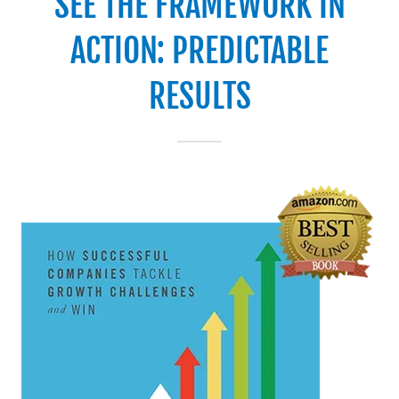
SEE THE FRAMEWORK IN
ACTION: PREDICTABLE
RESULTS