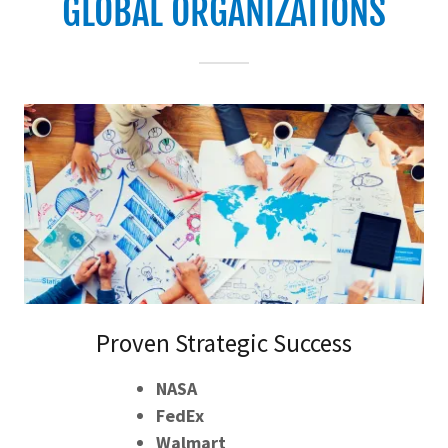
GLOBAL ORGANIZATIONS
Proven Strategic Success
NASA
FedEx
Walmart