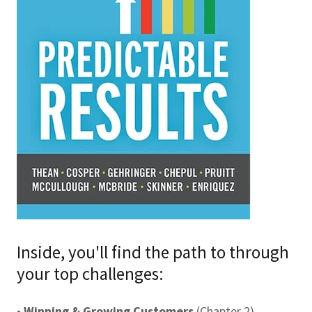
Inside, you'll find the path to through
your top challenges:
•
Winning & Growing Customers
(Chapter 2)