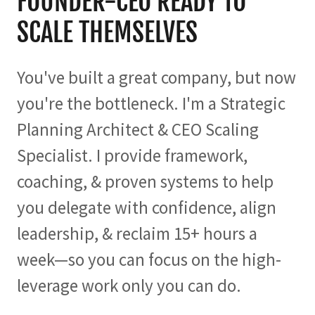
FOUNDER-CEO READY TO
SCALE THEMSELVES
You've built a great company, but now
you're the bottleneck. I'm a Strategic
Planning Architect & CEO Scaling
Specialist. I provide framework,
coaching, & proven systems to help
you delegate with confidence, align
leadership, & reclaim 15+ hours a
week—so you can focus on the high-
leverage work only you can do.