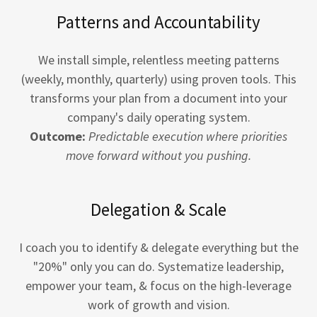
Patterns and Accountability
We install simple, relentless meeting patterns
(weekly, monthly, quarterly) using proven tools. This
transforms your plan from a document into your
company's daily operating system.
Outcome:
Predictable execution where priorities
move forward without you pushing.
Delegation & Scale
I coach you to identify & delegate everything but the
"20%" only you can do. Systematize leadership,
empower your team, & focus on the high-leverage
work of growth and vision.