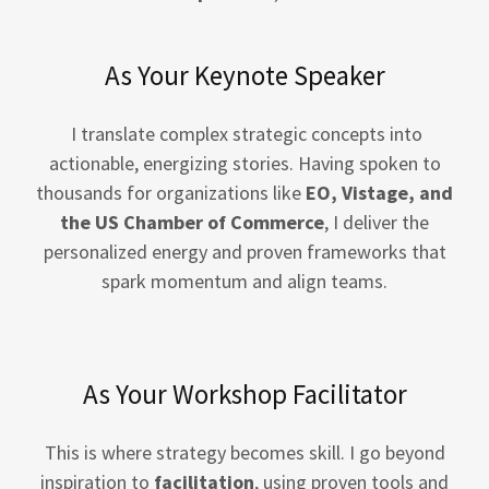
As Your Keynote Speaker
I translate complex strategic concepts into
actionable, energizing stories. Having spoken to
thousands for organizations like
EO, Vistage, and
the US Chamber of Commerce
, I deliver the
personalized energy and proven frameworks that
spark momentum and align teams.
As Your Workshop Facilitator
This is where strategy becomes skill. I go beyond
inspiration to
facilitation
, using proven tools and