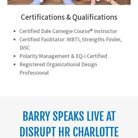
Certifications & Qualifications
Certified Dale Carnegie Course® Instructor
Certified Facilitator: MBTI, Strengths Finder,
DiSC
Polarity Management & EQ-i Certified
Registered Organizational Design
Professional
BARRY SPEAKS LIVE AT
DISRUPT HR CHARLOTTE