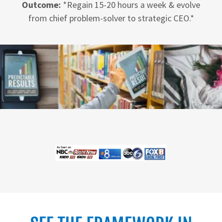
Outcome:
*Regain 15-20 hours a week & evolve
from chief problem-solver to strategic CEO.*