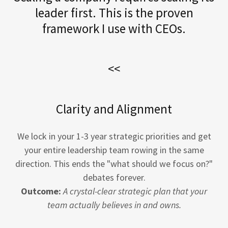
leader first. This is the proven
framework I use with CEOs.
<<
Clarity and Alignment
We lock in your 1-3 year strategic priorities and get
your entire leadership team rowing in the same
direction. This ends the "what should we focus on?"
debates forever.
Outcome:
A crystal-clear strategic plan that your
team actually believes in and owns.