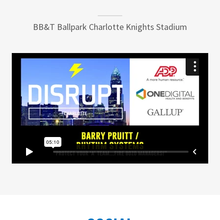
BB&T Ballpark Charlotte Knights Stadium