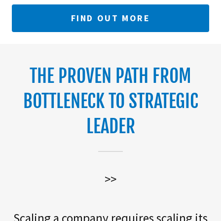
FIND OUT MORE
THE PROVEN PATH FROM
BOTTLENECK TO STRATEGIC
LEADER
>>
Scaling a company requires scaling its