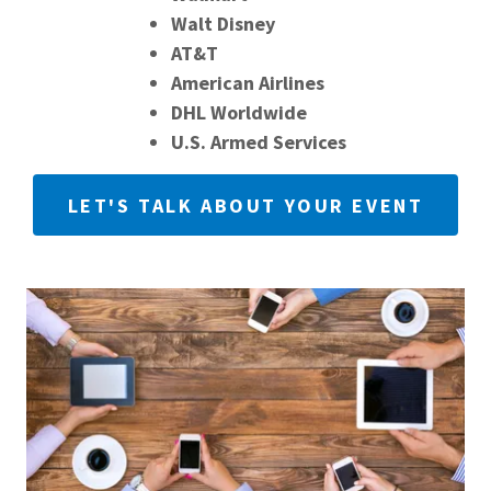
Walt Disney
AT&T
American Airlines
DHL Worldwide
U.S. Armed Services
LET'S TALK ABOUT YOUR EVENT