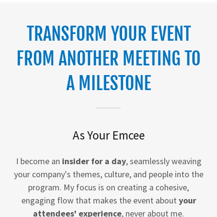
TRANSFORM YOUR EVENT
FROM ANOTHER MEETING TO
A MILESTONE
As Your Emcee
I become an
insider for a day
, seamlessly weaving
your company's themes, culture, and people into the
program. My focus is on creating a cohesive,
engaging flow that makes the event about
your
attendees' experience
, never about me.