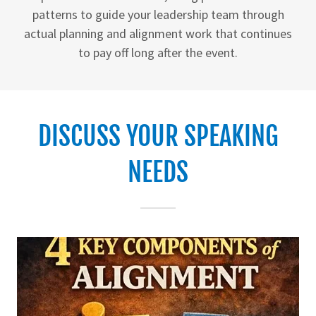
patterns to guide your leadership team through
actual planning and alignment work that continues
to pay off long after the event.
DISCUSS YOUR SPEAKING
NEEDS