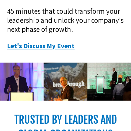
45 minutes that could transform your
leadership and unlock your company's
next phase of growth!
Let's Discuss My Event
TRUSTED BY LEADERS AND