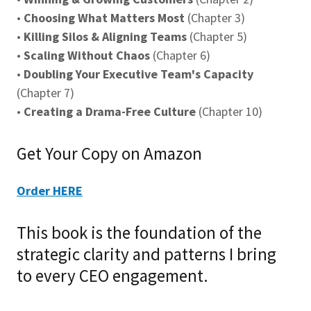
•
Choosing What Matters Most
(Chapter 3)
•
Killing Silos & Aligning Teams
(Chapter 5)
•
Scaling Without Chaos
(Chapter 6)
•
Doubling Your Executive Team's Capacity
(Chapter 7)
•
Creating a Drama-Free Culture
(Chapter 10)
Get Your Copy on Amazon
Order HERE
This book is the foundation of the
strategic clarity and patterns I bring
to every CEO engagement.