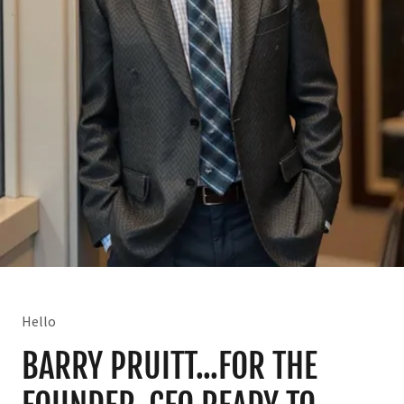
Hello
BARRY PRUITT...FOR THE